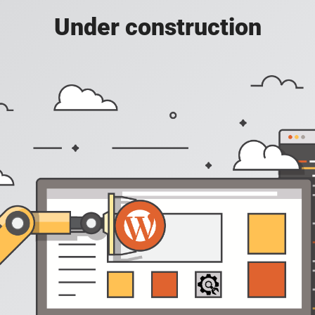
Under construction