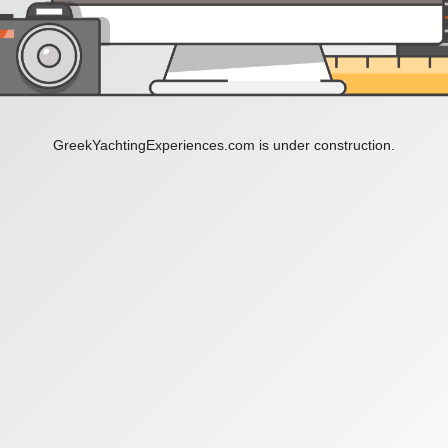
GreekYachtingExperiences.com is under construction.